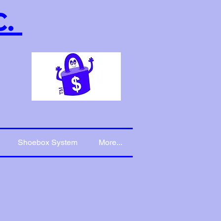
c.
Shoebox System
More...