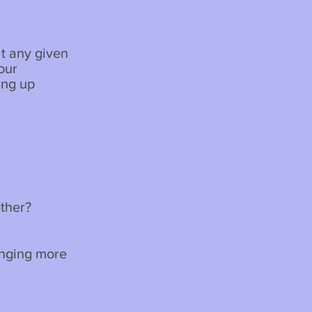
t any given
our
ing up
ether?
inging more