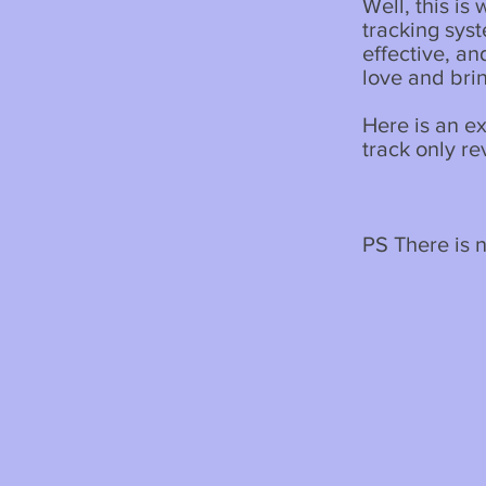
Well, this is
tracking syste
effective, a
love and bri
Here is an e
track only r
PS There is no