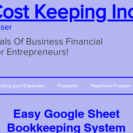
Cost Keeping In
sser
s Of Business Financial
or Entrepreneurs!
acking your Expenses
Programs
Paperless Program
Easy Google Sheet
Bookkeeping System