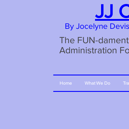
JJ 
By Jocelyne Devi
The FUN-damental
Administration F
Home
What We Do
Tr