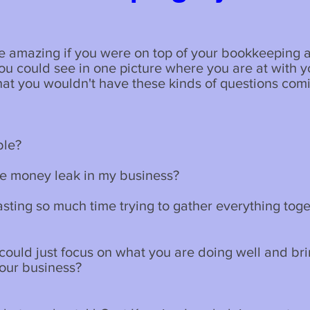
be amazing if you were on top of your bookkeeping a
ou could see in one picture where you are at with y
at you wouldn't have these kinds of questions com
ble?
me money leak in my business?
sting so much time trying to gather everything tog
 could just focus on what you are doing well and br
your business?