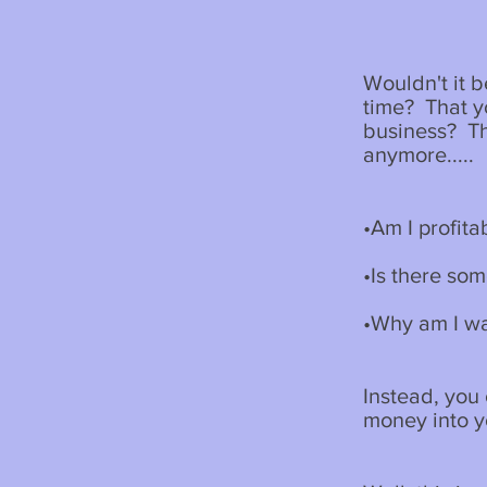
Wouldn't it 
time? That y
business? Th
anymore.....
•Am I profita
•Is there so
•Why am I wa
Instead, you
money into 