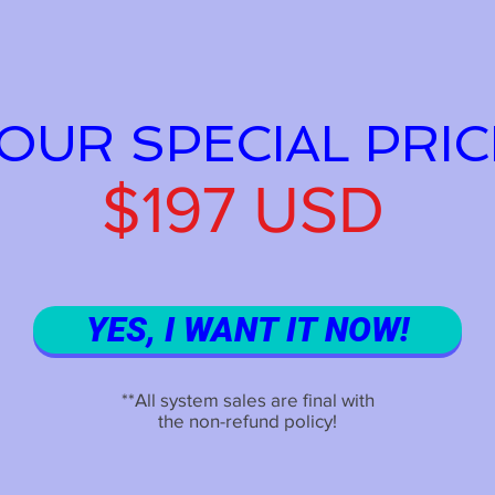
OUR SPECIAL PRIC
$197 USD
YES, I WANT IT NOW!
**All system sales are final with
the non-refund policy!