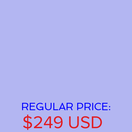
REGULAR PRICE:
$249 USD