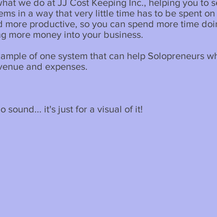
 what we do at JJ Cost Keeping Inc., helping you to s
ms in a way that very little time has to be spent on it
nd more productive, so you can spend more time do
ng more money into your business.
xample of one system that can help Solopreneurs w
evenue and expenses.
 sound... it's just for a visual of it!