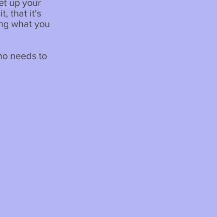
et up your
, that it's
ing what you
ho needs to