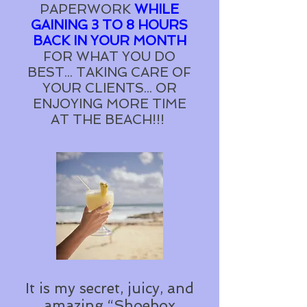
PAPERWORK
WHILE
GAINING 3 TO 8 HOURS
BACK IN YOUR MONTH
FOR WHAT YOU DO
BEST... TAKING CARE OF
YOUR CLIENTS... OR
ENJOYING MORE TIME
AT THE BEACH!!!
It is my secret, juicy, and
amazing “Shoebox