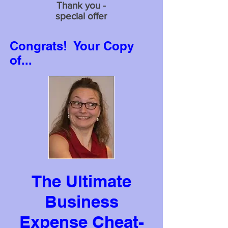
Thank you -
special offer
Congrats! Your Copy
of...
The Ultimate
Business
Expense Cheat-