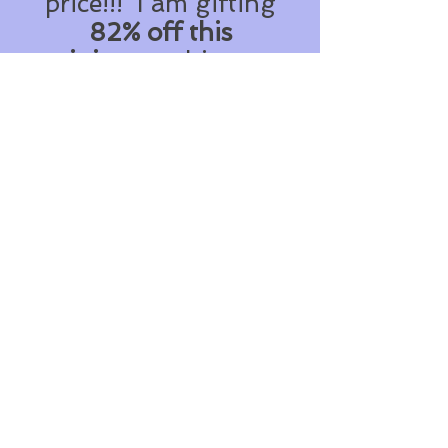
price!!! I am gifting
82% off this
training
on this page
only!
How crazy is that??
Get instant access to
my
"Organise Your
Shoebox System"
worth $97 USD
...
For only *$17