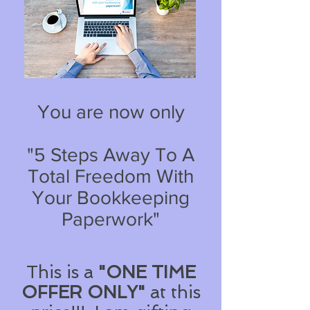
You are now only
"5 Steps Away To A
Total Freedom With
Your Bookkeeping
Paperwork"
This is a
"ONE TIME
OFFER ONLY"
at this