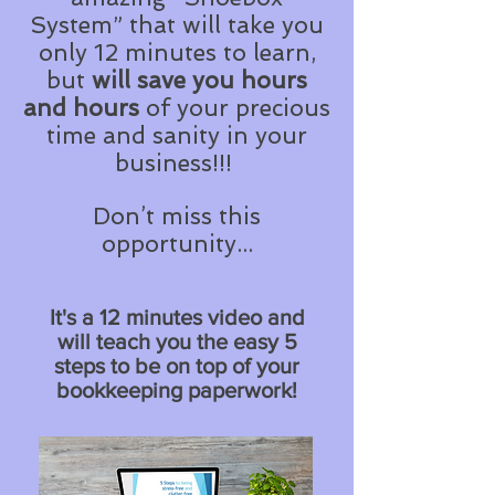
System” that will take you
only 12 minutes to learn,
but
will save you
hours
and hours
of your precious
time and sanity in your
business!!!
Don’t miss this
opportunity...
It's a 12 minutes video and
will teach you the easy 5
steps to be on top of your
bookkeeping paperwork!