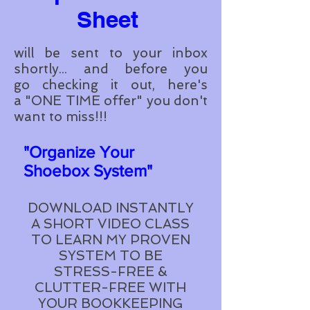
Sheet
will be sent to your inbox
shortly...
and before you
go checking it out, here's
a "
ONE
TIME offer" you don't
want to miss!!!
"Organize Your
Shoebox System"
DOWNLOAD INSTANTLY
A SHORT VIDEO CLASS
TO LEARN MY PROVEN
SYSTEM TO BE
STRESS-FREE &
CLUTTER-FREE WITH
YOUR BOOKKEEPING